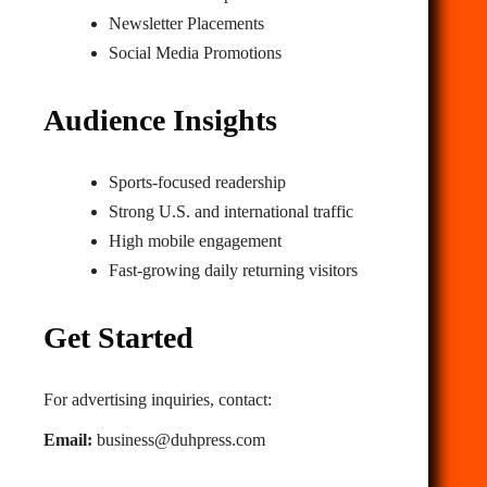
Newsletter Placements
Social Media Promotions
Audience Insights
Sports‑focused readership
Strong U.S. and international traffic
High mobile engagement
Fast‑growing daily returning visitors
Get Started
For advertising inquiries, contact:
Email:
business@duhpress.com