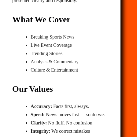
presented clearly and responsibly.
What We Cover
Breaking Sports News
Live Event Coverage
Trending Stories
Analysis & Commentary
Culture & Entertainment
Our Values
Accuracy:
Facts first, always.
Speed:
News moves fast — so do we.
Clarity:
No fluff. No confusion.
Integrity:
We correct mistakes