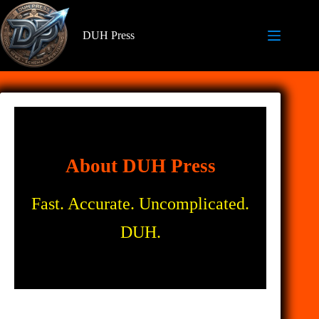
Skip
to
content
DUH Press
About DUH Press
Fast. Accurate. Uncomplicated.
DUH.