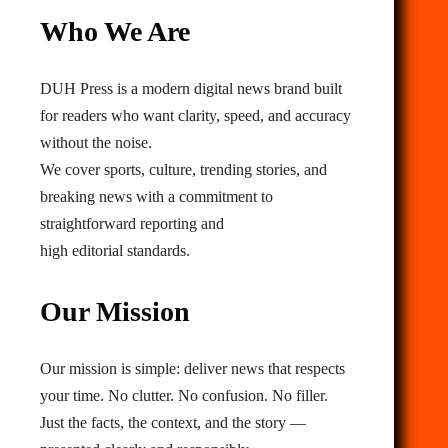
Who We Are
DUH Press is a modern digital news brand built
for readers who want clarity, speed, and accuracy
without the noise.
We cover sports, culture, trending stories, and
breaking news with a commitment to
straightforward reporting and
high editorial standards.
Our Mission
Our mission is simple: deliver news that respects
your time. No clutter. No confusion. No filler.
Just the facts, the context, and the story —